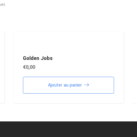
ket.
Golden Jobs
€
0,00
Ajouter au panier