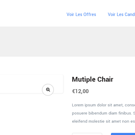
Voir Les Offres
Voir Les Cand
Mutiple Chair
€
12,00
Lorem ipsum dolor sit amet, consec
posuere bibendum diam finibus. S
eleifend molestie sit amet non es