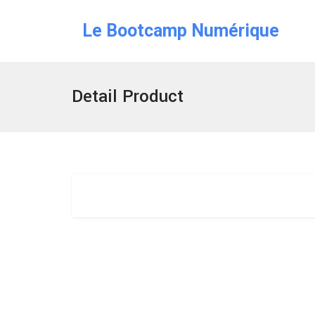
Le Bootcamp Numérique
Detail Product