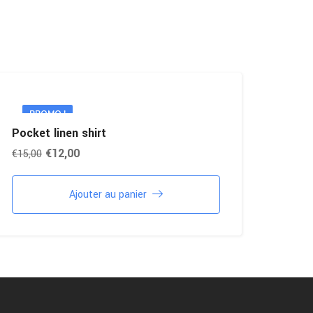
PROMO !
Pocket linen shirt
€
12,00
€
15,00
Ajouter au panier