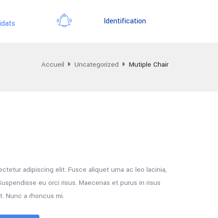
Identification
idats
Accueil
Uncategorized
Mutiple Chair
tetur adipiscing elit. Fusce aliquet urna ac leo lacinia,
uspendisse eu orci risus. Maecenas et purus in risus
t. Nunc a rhoncus mi.