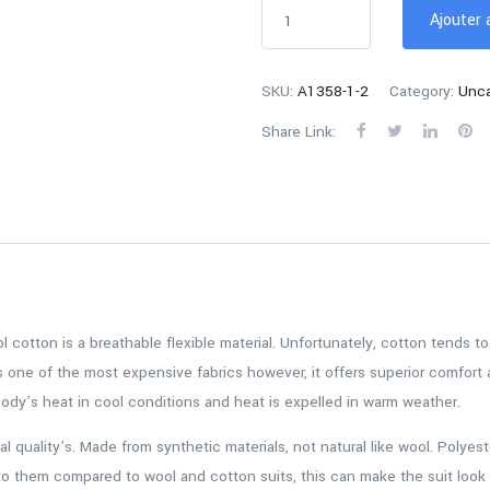
Ajouter 
SKU:
A1358-1-2
Category:
Unca
Share Link:
ool cotton is a breathable flexible material. Unfortunately, cotton tends 
s one of the most expensive fabrics however, it offers superior comfort a
 body’s heat in cool conditions and heat is expelled in warm weather.
al quality’s. Made from synthetic materials, not natural like wool. Polye
to them compared to wool and cotton suits, this can make the suit look 