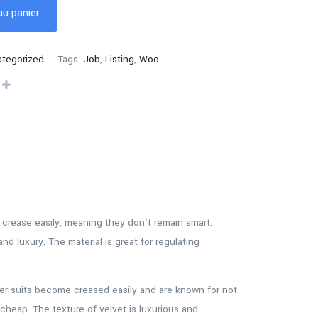
au panier
tegorized
Tags:
Job
,
Listing
,
Woo
to crease easily, meaning they don’t remain smart.
nd luxury. The material is great for regulating
ster suits become creased easily and are known for not
cheap. The texture of velvet is luxurious and