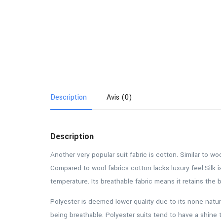
Description
Avis (0)
Description
Another very popular suit fabric is cotton. Similar to w
Compared to wool fabrics cotton lacks luxury feel.Silk i
temperature. Its breathable fabric means it retains the
Polyester is deemed lower quality due to its none natur
being breathable. Polyester suits tend to have a shine 