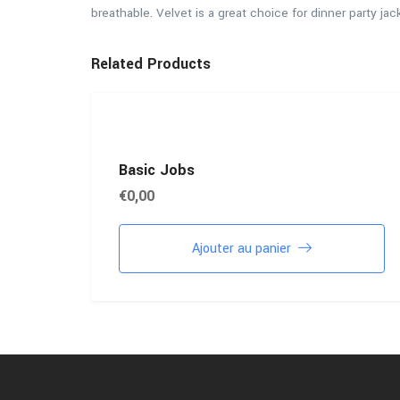
breathable. Velvet is a great choice for dinner party jac
Related Products
Basic Jobs
€
0,00
Ajouter au panier