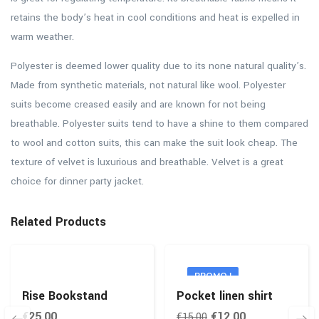
retains the body’s heat in cool conditions and heat is expelled in
warm weather.
Polyester is deemed lower quality due to its none natural quality’s.
Made from synthetic materials, not natural like wool. Polyester
suits become creased easily and are known for not being
breathable. Polyester suits tend to have a shine to them compared
to wool and cotton suits, this can make the suit look cheap. The
texture of velvet is luxurious and breathable. Velvet is a great
choice for dinner party jacket.
Related Products
PROMO !
Rise Bookstand
Pocket linen shirt
€
25,00
€
12,00
€
15,00