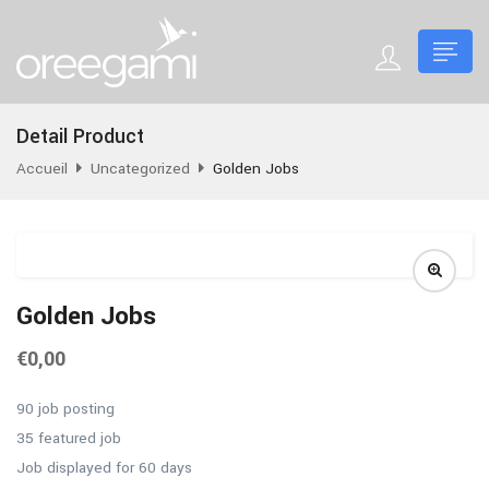
Detail Product
Accueil
Uncategorized
Golden Jobs
Golden Jobs
€
0,00
90 job posting
35 featured job
Job displayed for 60 days