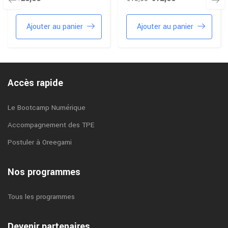
Ajouter au panier
Ajouter au panier
Accès rapide
Le Bootcamp Numérique
Accompagnement des TPE
Postuler à Oreegami
Nos programmes
Tous les programmes
Devenir partenaires