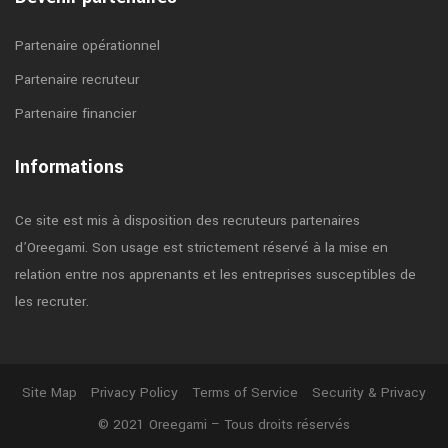
Partenaire opérationnel
Partenaire recruteur
Partenaire financier
Informations
Ce site est mis à disposition des recruteurs partenaires
d’Oreegami. Son usage est strictement réservé à la mise en
relation entre nos apprenants et les entreprises susceptibles de
les recruter.
Site Map
Privacy Policy
Terms of Service
Security & Privacy
© 2021 Oreegami – Tous droits réservés