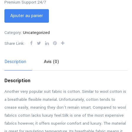
Premium Support 24/7
Ajouter au panier
Category:
Uncategorized
Share Link:
Description
Avis (0)
Description
Another very popular suit fabric is cotton. Similar to wool cotton is
a breathable flexible material. Unfortunately, cotton tends to
crease easily, meaning they don’t remain smart. Compared to wool
fabrics cotton lacks luxury feel.Silk is one of the most expensive
fabrics however, it offers superior comfort and luxury. The material
is great for regulating temperature. Its breathable fabric means it