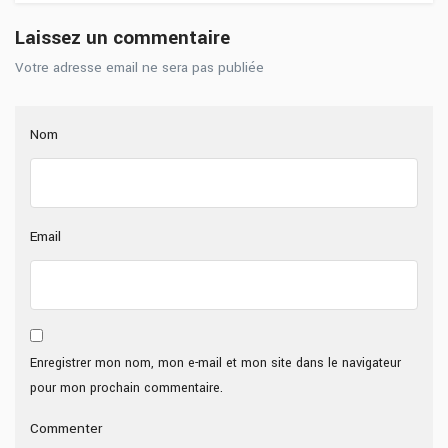
Laissez un commentaire
Votre adresse email ne sera pas publiée
Nom
Email
Enregistrer mon nom, mon e-mail et mon site dans le navigateur
pour mon prochain commentaire.
Commenter