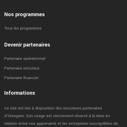
Nos programmes
Tous les programmes
Devenir partenaires
Partenaire opérationnel
Partenaire recruteur
Partenaire financier
Informations
Ce site est mis à disposition des recruteurs partenaires
d’Oreegami. Son usage est strictement réservé à la mise en
relation entre nos apprenants et les entreprises susceptibles de