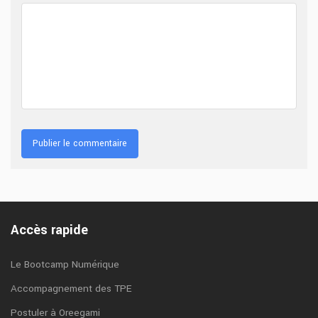
Accès rapide
Le Bootcamp Numérique
Accompagnement des TPE
Postuler à Oreegami