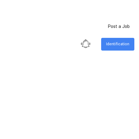
Post a Job
Identification