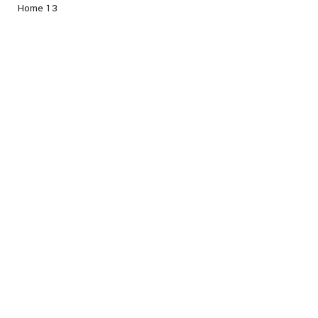
Home 13