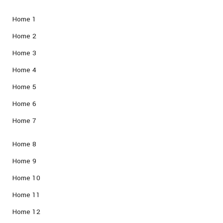
Home 1
Home 2
Home 3
Home 4
Home 5
Home 6
Home 7
Home 8
Home 9
Home 10
Home 11
Home 12