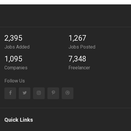
2,395
1,267
Jobs Added
Jobs Posted
1,095
7,348
Companies
Freelancer
Follow Us
Quick Links