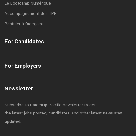
Le Bootcamp Numérique
Accompagnement des TPE
Postuler à Oreegami
For Candidates
For Employers
Newsletter
Subscribe to CareerUp Pacific newsletter to get
the latest jobs posted, candidates ,and other latest news stay
updated.