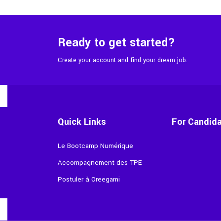
Ready to get started?
Create your account and find your dream job.
Quick Links
For Candid
Le Bootcamp Numérique
Accompagnement des TPE
Postuler à Oreegami