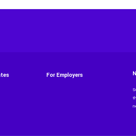
N
ates
For Employers
S
t
n