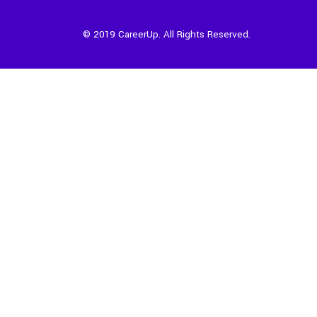
© 2019 CareerUp. All Rights Reserved.