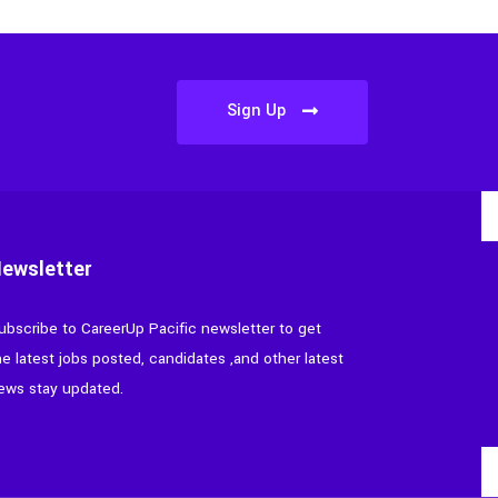
Sign Up
ewsletter
ubscribe to CareerUp Pacific newsletter to get
he latest jobs posted, candidates ,and other latest
ews stay updated.