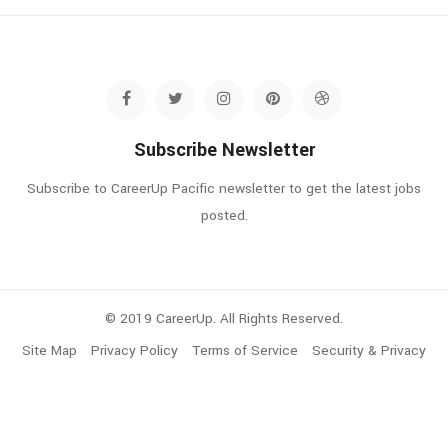
Subscribe Newsletter
Subscribe to CareerUp Pacific newsletter to get the latest jobs
posted.
© 2019 CareerUp. All Rights Reserved.
Site Map
Privacy Policy
Terms of Service
Security & Privacy